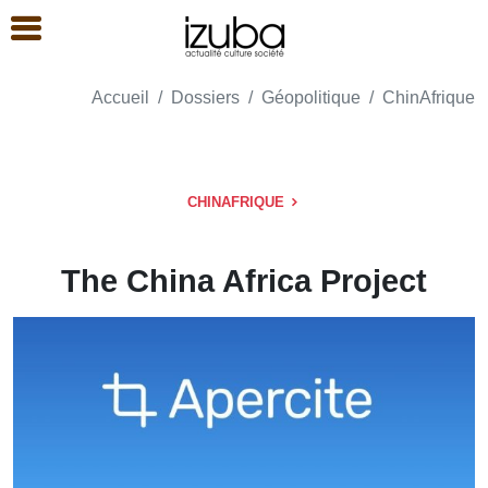
Accueil
Dossiers
Géopolitique
ChinAfrique
CHINAFRIQUE
The China Africa Project