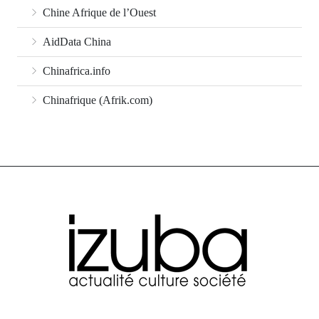
Chine Afrique de l’Ouest
AidData China
Chinafrica.info
Chinafrique (Afrik.com)