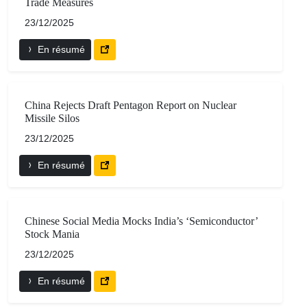
Trade Measures
23/12/2025
En résumé
China Rejects Draft Pentagon Report on Nuclear
Missile Silos
23/12/2025
En résumé
Chinese Social Media Mocks India’s ‘Semiconductor’
Stock Mania
23/12/2025
En résumé