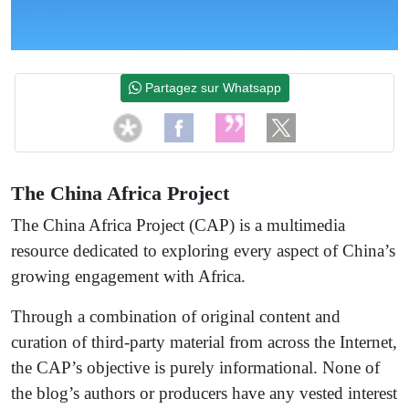
Partagez sur Whatsapp
The China Africa Project
The China Africa Project (CAP) is a multimedia
resource dedicated to exploring every aspect of China’s
growing engagement with Africa.
Through a combination of original content and
curation of third-party material from across the Internet,
the CAP’s objective is purely informational. None of
the blog’s authors or producers have any vested interest