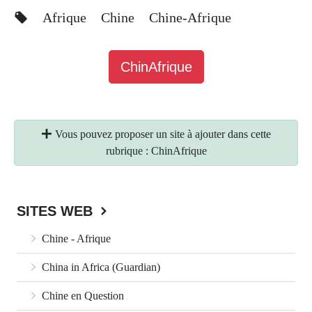
Afrique
Chine
Chine-Afrique
ChinAfrique
Vous pouvez proposer un site à ajouter dans cette
rubrique : ChinAfrique
SITES WEB
Chine - Afrique
China in Africa (Guardian)
Chine en Question