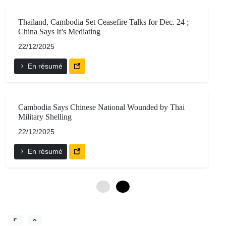
Thailand, Cambodia Set Ceasefire Talks for Dec. 24 ;
China Says It’s Mediating
22/12/2025
En résumé
Cambodia Says Chinese National Wounded by Thai
Military Shelling
22/12/2025
En résumé
0
6