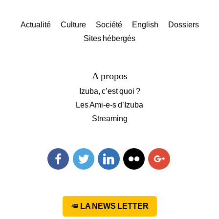
Actualité
Culture
Société
English
Dossiers
Sites hébergés
A propos
Izuba, c’est quoi ?
Les Ami-e-s d’Izuba
Streaming
Facebook
Twitter
Linkedin
Flickr
Googleplus
LA NEWS LETTER