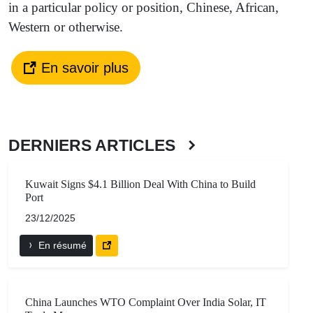
in a particular policy or position, Chinese, African,
Western or otherwise.
En savoir plus
DERNIERS ARTICLES
Kuwait Signs $4.1 Billion Deal With China to Build
Port
23/12/2025
En résumé
China Launches WTO Complaint Over India Solar, IT